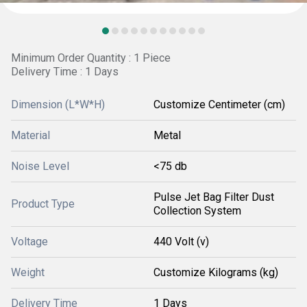
Minimum Order Quantity : 1 Piece
Delivery Time : 1 Days
Dimension (L*W*H)
Customize Centimeter (cm)
Material
Metal
Noise Level
<75 db
Pulse Jet Bag Filter Dust
Product Type
Collection System
Voltage
440 Volt (v)
Weight
Customize Kilograms (kg)
Delivery Time
1 Days