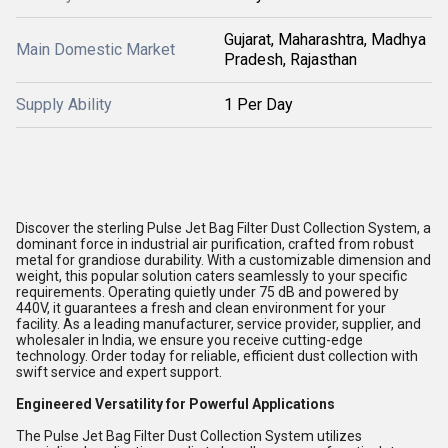
Gujarat, Maharashtra, Madhya
Main Domestic Market
Pradesh, Rajasthan
Supply Ability
1 Per Day
Discover the sterling Pulse Jet Bag Filter Dust Collection System, a
dominant force in industrial air purification, crafted from robust
metal for grandiose durability. With a customizable dimension and
weight, this popular solution caters seamlessly to your specific
requirements. Operating quietly under 75 dB and powered by
440V, it guarantees a fresh and clean environment for your
facility. As a leading manufacturer, service provider, supplier, and
wholesaler in India, we ensure you receive cutting-edge
technology. Order today for reliable, efficient dust collection with
swift service and expert support.
Engineered Versatility for Powerful Applications
The Pulse Jet Bag Filter Dust Collection System utilizes