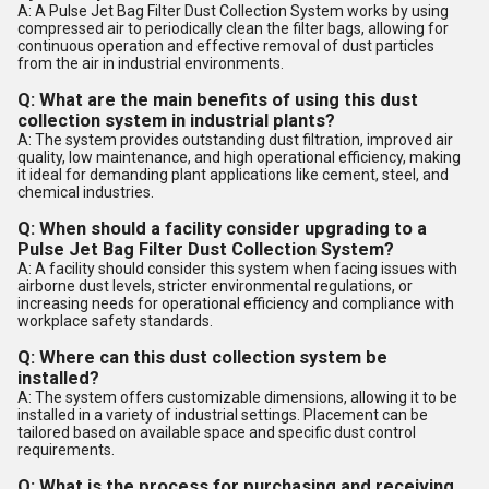
A: A Pulse Jet Bag Filter Dust Collection System works by using
compressed air to periodically clean the filter bags, allowing for
continuous operation and effective removal of dust particles
from the air in industrial environments.
Q: What are the main benefits of using this dust
collection system in industrial plants?
A: The system provides outstanding dust filtration, improved air
quality, low maintenance, and high operational efficiency, making
it ideal for demanding plant applications like cement, steel, and
chemical industries.
Q: When should a facility consider upgrading to a
Pulse Jet Bag Filter Dust Collection System?
A: A facility should consider this system when facing issues with
airborne dust levels, stricter environmental regulations, or
increasing needs for operational efficiency and compliance with
workplace safety standards.
Q: Where can this dust collection system be
installed?
A: The system offers customizable dimensions, allowing it to be
installed in a variety of industrial settings. Placement can be
tailored based on available space and specific dust control
requirements.
Q: What is the process for purchasing and receiving