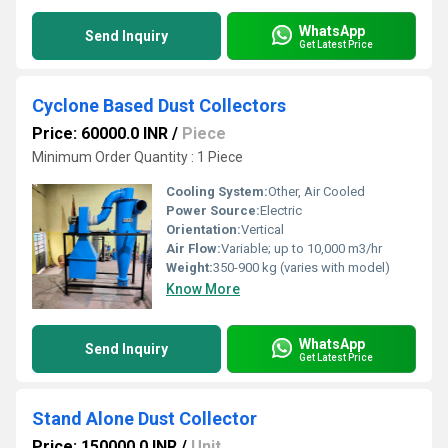
WhatsApp
Send Inquiry
Get Latest Price
Cyclone Based Dust Collectors
Price: 60000.0 INR
/
Piece
Minimum Order Quantity : 1 Piece
Cooling System:
Other, Air Cooled
Power Source:
Electric
Orientation:
Vertical
Air Flow:
Variable; up to 10,000 m3/hr
Weight:
350-900 kg (varies with model)
Know More
WhatsApp
Send Inquiry
Get Latest Price
Stand Alone Dust Collector
Price: 150000.0 INR
/
Unit