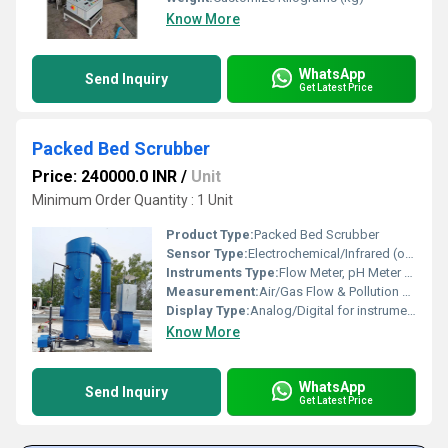
Know More
WhatsApp
Send Inquiry
Get Latest Price
Packed Bed Scrubber
Price: 240000.0 INR
/
Unit
Minimum Order Quantity : 1 Unit
Product Type:
Packed Bed Scrubber
Sensor Type:
Electrochemical/Infrared (optional for Gas Monitoring)
Instruments Type:
Flow Meter, pH Meter (optional)
Measurement:
Air/Gas Flow & Pollution Level
Display Type:
Analog/Digital for instrumentation (if equipped)
Know More
WhatsApp
Send Inquiry
Get Latest Price