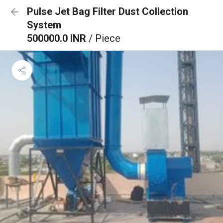
Pulse Jet Bag Filter Dust Collection
System
500000.0 INR
/ Piece