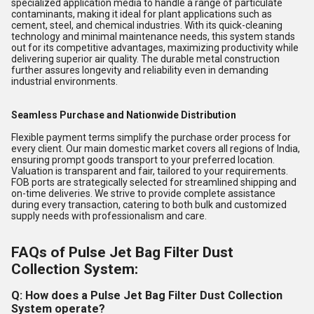
specialized application media to handle a range of particulate
contaminants, making it ideal for plant applications such as
cement, steel, and chemical industries. With its quick-cleaning
technology and minimal maintenance needs, this system stands
out for its competitive advantages, maximizing productivity while
delivering superior air quality. The durable metal construction
further assures longevity and reliability even in demanding
industrial environments.
Seamless Purchase and Nationwide Distribution
Flexible payment terms simplify the purchase order process for
every client. Our main domestic market covers all regions of India,
ensuring prompt goods transport to your preferred location.
Valuation is transparent and fair, tailored to your requirements.
FOB ports are strategically selected for streamlined shipping and
on-time deliveries. We strive to provide complete assistance
during every transaction, catering to both bulk and customized
supply needs with professionalism and care.
FAQs of Pulse Jet Bag Filter Dust
Collection System:
Q: How does a Pulse Jet Bag Filter Dust Collection
System operate?