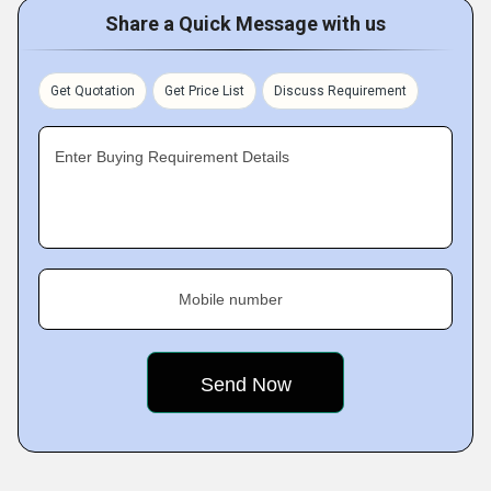
Share a Quick Message with us
Get Quotation
Get Price List
Discuss Requirement
Enter Buying Requirement Details
Mobile number