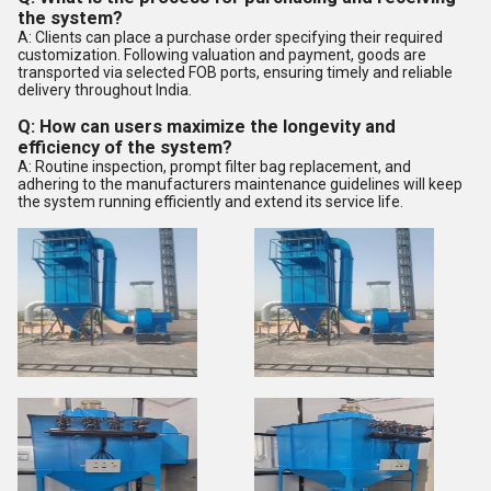
the system?
A: Clients can place a purchase order specifying their required
customization. Following valuation and payment, goods are
transported via selected FOB ports, ensuring timely and reliable
delivery throughout India.
Q: How can users maximize the longevity and
efficiency of the system?
A: Routine inspection, prompt filter bag replacement, and
adhering to the manufacturers maintenance guidelines will keep
the system running efficiently and extend its service life.