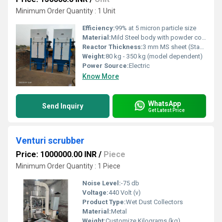
Minimum Order Quantity : 1 Unit
Efficiency:
99% at 5 micron particle size
Material:
Mild Steel body with powder coated finish
Reactor Thickness:
3 mm MS sheet (Standard)
Weight:
80 kg - 350 kg (model dependent)
Power Source:
Electric
Know More
WhatsApp
Send Inquiry
Get Latest Price
Venturi scrubber
Price: 1000000.00 INR
/
Piece
Minimum Order Quantity : 1 Piece
Noise Level:
-75 db
Voltage:
440 Volt (v)
Product Type:
Wet Dust Collectors
Material:
Metal
Weight:
Customize Kilograms (kg)