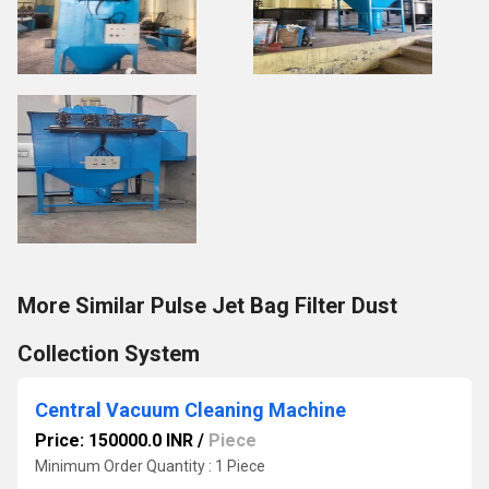
More Similar Pulse Jet Bag Filter Dust
Collection System
Central Vacuum Cleaning Machine
Price: 150000.0 INR
/
Piece
Minimum Order Quantity : 1 Piece