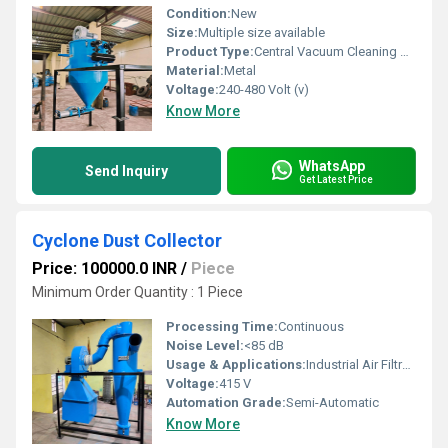
Condition:
New
Size:
Multiple size available
Product Type:
Central Vacuum Cleaning Machine
Material:
Metal
Voltage:
240-480 Volt (v)
Know More
WhatsApp
Send Inquiry
Get Latest Price
Cyclone Dust Collector
Price: 100000.0 INR
/
Piece
Minimum Order Quantity : 1 Piece
Processing Time:
Continuous
Noise Level:
<85 dB
Usage & Applications:
Industrial Air Filtration, Dust Control
Voltage:
415 V
Automation Grade:
Semi-Automatic
Know More