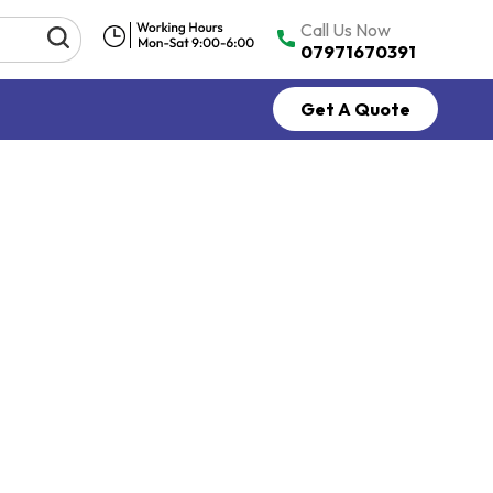
Call Us Now
07971670391
Get A Quote