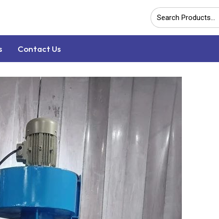
s
Contact Us