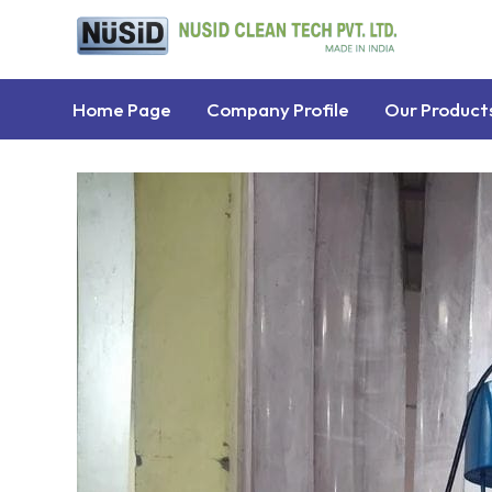
Home Page
Company Profile
Our Product