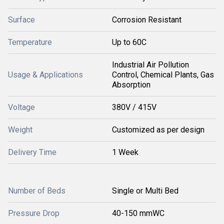
Surface
Corrosion Resistant
Temperature
Up to 60C
Industrial Air Pollution
Usage & Applications
Control, Chemical Plants, Gas
Absorption
Voltage
380V / 415V
Weight
Customized as per design
Delivery Time
1 Week
Number of Beds
Single or Multi Bed
Pressure Drop
40-150 mmWC