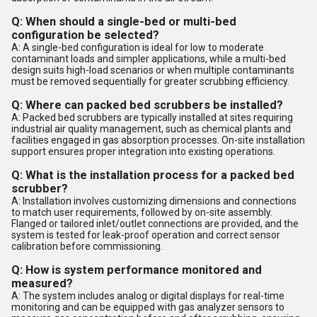
Q: When should a single-bed or multi-bed
configuration be selected?
A: A single-bed configuration is ideal for low to moderate
contaminant loads and simpler applications, while a multi-bed
design suits high-load scenarios or when multiple contaminants
must be removed sequentially for greater scrubbing efficiency.
Q: Where can packed bed scrubbers be installed?
A: Packed bed scrubbers are typically installed at sites requiring
industrial air quality management, such as chemical plants and
facilities engaged in gas absorption processes. On-site installation
support ensures proper integration into existing operations.
Q: What is the installation process for a packed bed
scrubber?
A: Installation involves customizing dimensions and connections
to match user requirements, followed by on-site assembly.
Flanged or tailored inlet/outlet connections are provided, and the
system is tested for leak-proof operation and correct sensor
calibration before commissioning.
Q: How is system performance monitored and
measured?
A: The system includes analog or digital displays for real-time
monitoring and can be equipped with gas analyzer sensors to