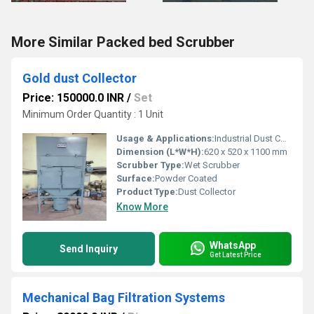
More Similar Packed bed Scrubber
Gold dust Collector
Price: 150000.0 INR
/
Set
Minimum Order Quantity : 1 Unit
Usage & Applications:
Industrial Dust Collection, Gold Refinery
Dimension (L*W*H):
620 x 520 x 1100 mm
Scrubber Type:
Wet Scrubber
Surface:
Powder Coated
Product Type:
Dust Collector
Know More
WhatsApp
Send Inquiry
Get Latest Price
Mechanical Bag Filtration Systems