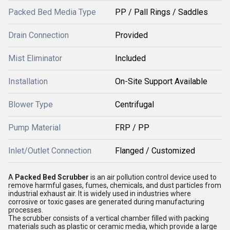
Packed Bed Media Type
PP / Pall Rings / Saddles
Drain Connection
Provided
Mist Eliminator
Included
Installation
On-Site Support Available
Blower Type
Centrifugal
Pump Material
FRP / PP
Inlet/Outlet Connection
Flanged / Customized
A
Packed Bed Scrubber
is an air pollution control device used to
remove harmful gases, fumes, chemicals, and dust particles from
industrial exhaust air. It is widely used in industries where
corrosive or toxic gases are generated during manufacturing
processes.
The scrubber consists of a vertical chamber filled with packing
materials such as plastic or ceramic media, which provide a large