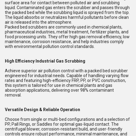
surface area for contact between polluted air and scrubbing
liquid. Contaminated gas enters the scrubber and passes through
the packed bed while the scrubbing liquid is sprayed from the top.
The liquid absorbs or neutralizes harmful pollutants before clean
air is released into the atmosphere.
Packed bed scrubbers are commonly used in chemical plants,
pharmaceutical industries, metal treatment, fertilizer plants, and
food processing units. They offer high gas removal efficiency, low
maintenance, corrosion resistance, and help industries comply
with environmental pollution control standards.
High Efficiency Industrial Gas Scrubbing
Achieve superior air pollution control with a packed bed scrubber
engineered for industrial needs. Capable of handling varying flow
rates and featuring high-efficiency FRP, PP, or PVC construction,
this system is tailored for use in chemical plants and gas
absorption applications, delivering over 98% contaminant
removal.
Versatile Design & Reliable Operation
Choose from single or multi-bed configurations and a selection of
PP, Pall Rings, or Saddles for optimal gas-liquid contact. The
centrifugal blower, corrosion-resistant build, and user-friendly
controls ensure robust performance, minimal maintenance, and