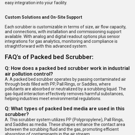
easy integration into your facility.
Custom Solutions and On-Site Support
Each scrubber is customizable in terms of size, air flow capacity,
and connections, with installation and commissioning support
available. With analog and digital readout options plus sensor
integrations for gas analytics, monitoring and compliance is
straightforward with this advanced system.
FAQ's of Packed bed Scrubber:
Q: How does a packed bed scrubber work in industrial
air pollution control?
A: A packed bed scrubber operates by passing contaminated air
through beds filled with PP, Pall Rings, or Saddles, where
pollutants are absorbed or neutralized by a scrubbing liquid. The
gas-liquid interaction effectively removes harmful substances,
helping industries meet environmental regulations.
Q: What types of packed bed media are used in this
scrubber?
A: This scrubber system utilizes PP (Polypropylene), Pall Rings,
and Saddles as media. These shapes enhance the contact area
between the scrubbing fluid and the gas, promoting efficient
absorption of contaminants in the air stream.