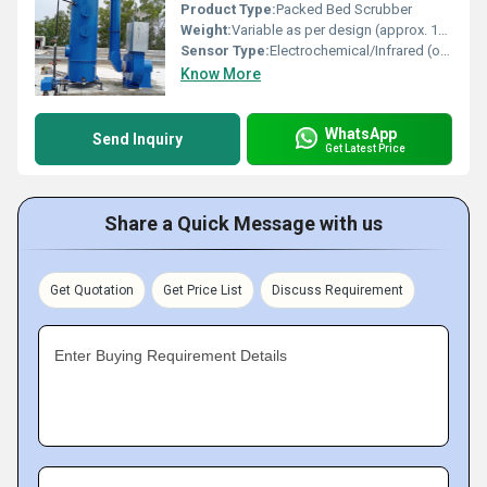
Product Type:
Packed Bed Scrubber
Weight:
Variable as per design (approx. 150 Kg to 2500 Kg)
Sensor Type:
Electrochemical/Infrared (optional for Gas Monitoring)
Know More
WhatsApp
Send Inquiry
Get Latest Price
Share a Quick Message with us
Get Quotation
Get Price List
Discuss Requirement
Enter Buying Requirement Details