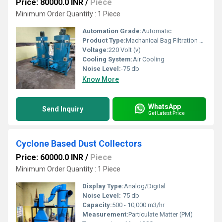
Price: 80000.0 INR
/
Piece
Minimum Order Quantity : 1 Piece
Automation Grade:
Automatic
Product Type:
Machanical Bag Filtration Systems
Voltage:
220 Volt (v)
Cooling System:
Air Cooling
Noise Level:
-75 db
Know More
WhatsApp
Send Inquiry
Get Latest Price
Cyclone Based Dust Collectors
Price: 60000.0 INR
/
Piece
Minimum Order Quantity : 1 Piece
Display Type:
Analog/Digital
Noise Level:
-75 db
Capacity:
500 - 10,000 m3/hr
Measurement:
Particulate Matter (PM)