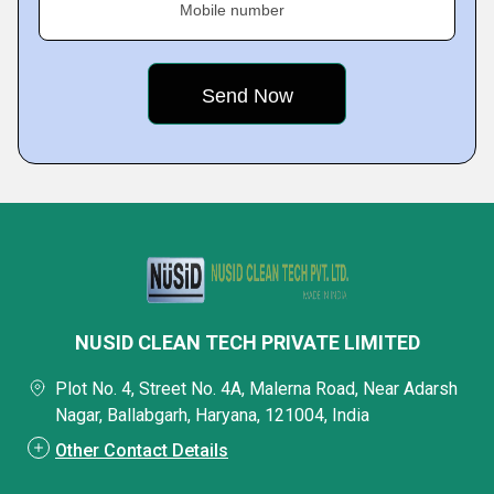
Mobile number
NUSID CLEAN TECH PRIVATE LIMITED
Plot No. 4, Street No. 4A, Malerna Road, Near Adarsh
Nagar, Ballabgarh, Haryana, 121004, India
Other Contact Details