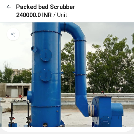
Packed bed Scrubber
240000.0 INR
/ Unit