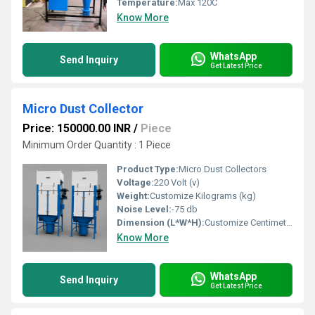
Temperature:
Max 120C
Know More
WhatsApp
Send Inquiry
Get Latest Price
Micro Dust Collector
Price: 150000.00 INR
/
Piece
Minimum Order Quantity : 1 Piece
Product Type:
Micro Dust Collectors
Voltage:
220 Volt (v)
Weight:
Customize Kilograms (kg)
Noise Level:
-75 db
Dimension (L*W*H):
Customize Centimeter (cm)
Know More
WhatsApp
Send Inquiry
Get Latest Price