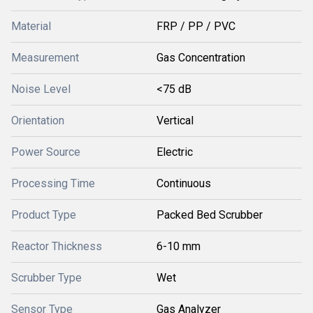
Material
FRP / PP / PVC
Measurement
Gas Concentration
Noise Level
<75 dB
Orientation
Vertical
Power Source
Electric
Processing Time
Continuous
Product Type
Packed Bed Scrubber
Reactor Thickness
6-10 mm
Scrubber Type
Wet
Sensor Type
Gas Analyzer