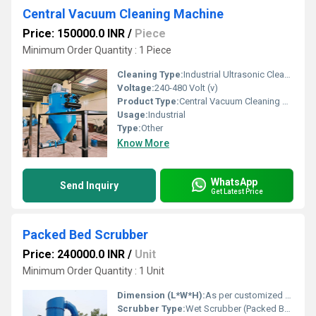
Central Vacuum Cleaning Machine
Price: 150000.0 INR
/
Piece
Minimum Order Quantity : 1 Piece
Cleaning Type:
Industrial Ultrasonic Cleaner
Voltage:
240-480 Volt (v)
Product Type:
Central Vacuum Cleaning Machine
Usage:
Industrial
Type:
Other
Know More
WhatsApp
Send Inquiry
Get Latest Price
Packed Bed Scrubber
Price: 240000.0 INR
/
Unit
Minimum Order Quantity : 1 Unit
Dimension (L*W*H):
As per customized design; typically from 0.5 m to 3 m Dia x 2 m to 10 m Height
Scrubber Type:
Wet Scrubber (Packed Bed Type)