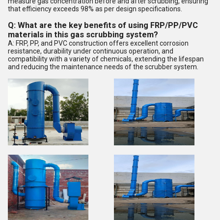
measure gas concentration before and after scrubbing, ensuring
that efficiency exceeds 98% as per design specifications.
Q: What are the key benefits of using FRP/PP/PVC
materials in this gas scrubbing system?
A: FRP, PP, and PVC construction offers excellent corrosion
resistance, durability under continuous operation, and
compatibility with a variety of chemicals, extending the lifespan
and reducing the maintenance needs of the scrubber system.