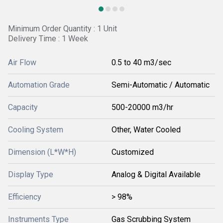
Minimum Order Quantity : 1 Unit
Delivery Time : 1 Week
Air Flow
0.5 to 40 m3/sec
Automation Grade
Semi-Automatic / Automatic
Capacity
500-20000 m3/hr
Cooling System
Other, Water Cooled
Dimension (L*W*H)
Customized
Display Type
Analog & Digital Available
Efficiency
> 98%
Instruments Type
Gas Scrubbing System